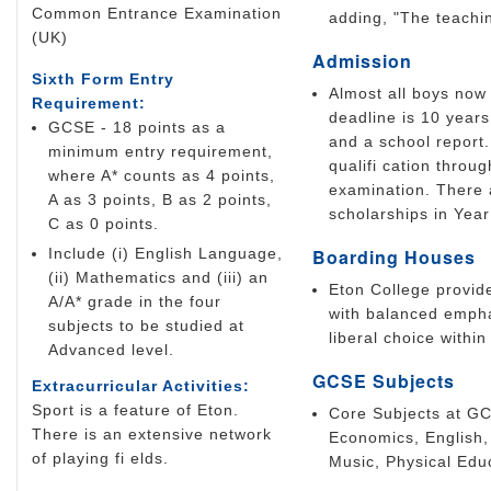
Common Entrance Examination
adding, "The teachin
(UK)
Admission
Sixth Form Entry
Almost all boys now 
Requirement:
deadline is 10 years
GCSE - 18 points as a
and a school report.
minimum entry requirement,
qualifi cation thro
where A* counts as 4 points,
examination. There 
A as 3 points, B as 2 points,
scholarships in Year
C as 0 points.
Include (i) English Language,
Boarding Houses
(ii) Mathematics and (iii) an
Eton College provid
A/A* grade in the four
with balanced empha
subjects to be studied at
liberal choice within
Advanced level.
GCSE Subjects
Extracurricular Activities:
Sport is a feature of Eton.
Core Subjects at GC
There is an extensive network
Economics, English,
of playing fi elds.
Music, Physical Edu