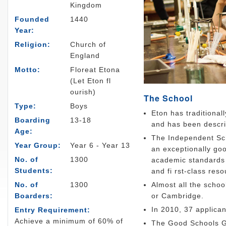
Kingdom
Founded
1440
Year:
Religion:
Church of
England
Motto:
Floreat Etona
(Let Eton fl
ourish)
The School
Type:
Boys
Eton has traditional
Boarding
13-18
and has been descri
Age:
The Independent Sch
Year Group:
Year 6 - Year 13
an exceptionally goo
No. of
1300
academic standards a
Students:
and fi rst-class reso
No. of
1300
Almost all the schoo
Boarders:
or Cambridge.
In 2010, 37 applica
Entry Requirement:
Achieve a minimum of 60% of
The Good Schools Gu