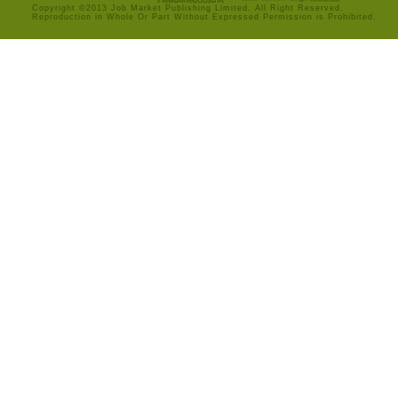
Copyright ©2013 Job Market Publishing Limited. All Right Reserved.
Reproduction in Whole Or Part Without Expressed Permission is Prohibited.