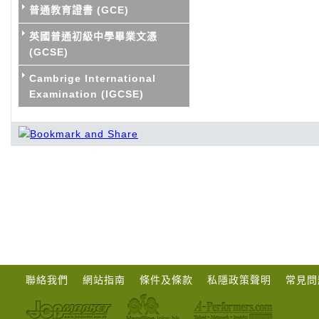
普通教育證書 (GCE)
英國普通初級中學畢業文憑
(GCSE)
Cambrige International
Examination (IGCSE)
聯絡我們
網站指南
條件及條款
私隱政策聲明
常見問