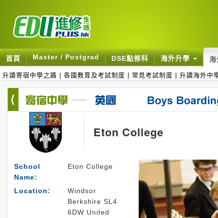
Master / Postgrad
首頁
DSE點修科
海外升學
海
升讀寄宿中學之路
|
各國教育及考試制度
|
常見考試制度
|
升讀海外中
Eton College
School
Eton College
Name:
Location:
Windsor
Berkshire SL4
6DW United