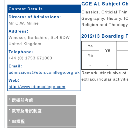
GCE AL Subject C
Contact Details
Classics, Criticial Th
Director of Admissions:
Geography, History, I
Mr C.W. Miline
Religion and Theology
Address:
2012/13 Boarding F
Windsor, Berkshire, SL4 6DW,
United Kingdom
Y4
Y6
Telephone:
Y5
+44 (0) 1753 671000
-
-
Email:
admissions@eton.comllege.org.uk
Remark: #Inclusive of 
extracurricular activiti
Web:
http://www.etoncollege.com
選擇前考慮
教育及考試制度
IB課程