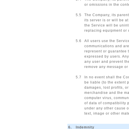
or omissions in the cont
5.5
The Company, its parents,
its server is or will be 
the Service will be unint
replacing equipment or da
5.6
All users use the Servic
communications and are r
represent or guarantee t
expressed by users. Any 
any user and prevent the
remove any message or ma
5.7
In no event shall the Co
be liable (to the extent
damages, lost profits, or
merchandise and the mate
computer virus, communic
of data of compatibility 
under any other cause of
text, image or other mat
6.
Indemnity