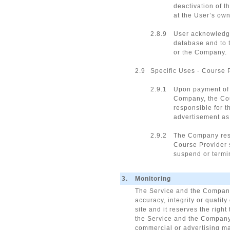
deactivation of t
at the User’s own
2.8.9
User acknowledge
database and to t
or the Company.
2.9
Specific Uses - Course 
2.9.1
Upon payment of t
Company, the Cour
responsible for t
advertisement as i
2.9.2
The Company reser
Course Provider 
suspend or termin
3.
Monitoring
The Service and the Company 
accuracy, integrity or quali
site and it reserves the right
the Service and the Company, 
commercial or advertising mat