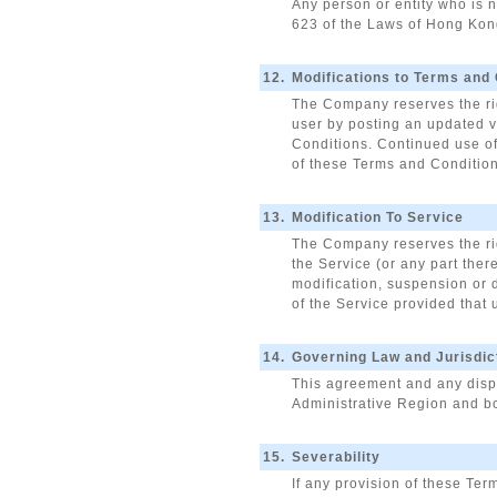
Any person or entity who is n
623 of the Laws of Hong Kong
12.
Modifications to Terms and
The Company reserves the rig
user by posting an updated v
Conditions. Continued use of
of these Terms and Conditions
13.
Modification To Service
The Company reserves the righ
the Service (or any part ther
modification, suspension or 
of the Service provided that 
14.
Governing Law and Jurisdic
This agreement and any dispu
Administrative Region and bo
15.
Severability
If any provision of these Ter