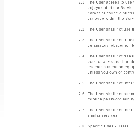
2.1
The User agrees to use t
enjoyment of the Service
harass or cause distress
dialogue within the Serv
2.2
The User shall not use th
2.3
The User shall not transm
defamatory, obscene, lib
2.4
The User shall not trans
bots, or any other harmf
telecommunication equipm
unless you own or contro
2.5
The User shall not inter
2.6
The User shall not atte
through password minin
2.7
The User shall not inter
similar services;
2.8
Specific Uses - Users