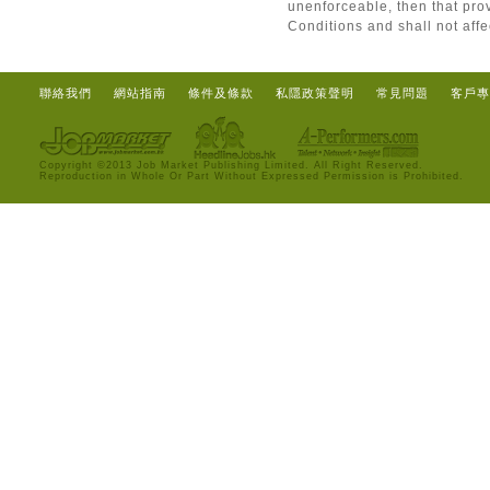
unenforceable, then that pro
Conditions and shall not affe
聯絡我們
網站指南
條件及條款
私隱政策聲明
常見問題
客戶專
Copyright ©2013 Job Market Publishing Limited. All Right Reserved.
Reproduction in Whole Or Part Without Expressed Permission is Prohibited.