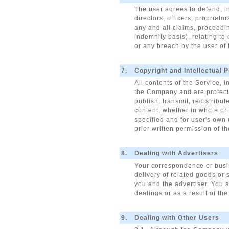
The user agrees to defend, in
directors, officers, propriet
any and all claims, proceedin
indemnity basis), relating to
or any breach by the user of
7.
Copyright and Intellectual 
All contents of the Service, 
the Company and are protected
publish, transmit, redistribut
content, whether in whole or 
specified and for user's own u
prior written permission of 
8.
Dealing with Advertisers
Your correspondence or busin
delivery of related goods or 
you and the advertiser. You a
dealings or as a result of th
9.
Dealing with Other Users