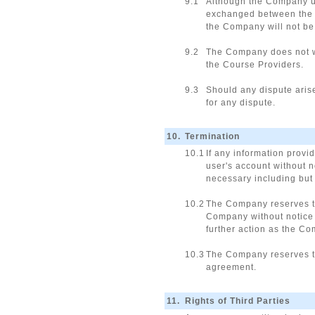
9.1
Although the Company us
exchanged between the C
the Company will not be 
9.2
The Company does not wa
the Course Providers.
9.3
Should any dispute aris
for any dispute.
10.
Termination
10.1
If any information provi
user's account without 
necessary including but 
10.2
The Company reserves the
Company without notice 
further action as the C
10.3
The Company reserves th
agreement.
11.
Rights of Third Parties