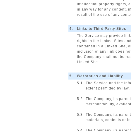
intellectual property rights,
in any way for any content, i
result of the use of any cont
4.
Links to Third Party Sites
The Service may provide links
rights in the Linked Sites and
contained in a Linked Site, o
inclusion of any link does no
the Company shall not be resp
Linked Site.
5.
Warranties and Liability
5.1
The Service and the info
extent permitted by law.
5.2
The Company, its parents
merchantability, availabi
5.3
The Company, its parents
materials, contents or i
5.4
The Company, its parents,