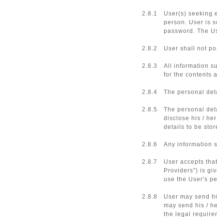
2.8.1
User(s) seeking 
person. User is s
password. The Us
2.8.2
User shall not po
2.8.3
All information s
for the contents 
2.8.4
The personal deta
2.8.5
The personal deta
disclose his / he
details to be st
2.8.6
Any information s
2.8.7
User accepts that
Providers") is gi
use the User's pe
2.8.8
User may send his
may send his / he
the legal require