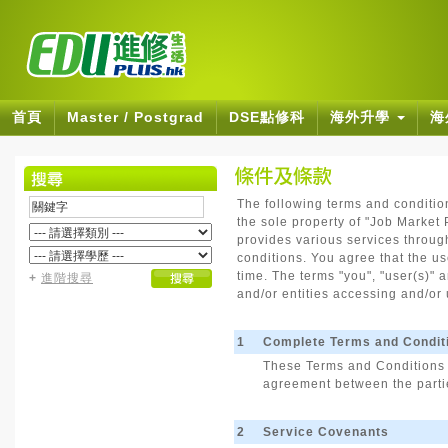
首頁
Master / Postgrad
DSE點修科
海外升學
海
The following terms and conditio
the sole property of "Job Market P
provides various services through
conditions. You agree that the u
time. The terms "you", "user(s)" a
+
進階搜尋
and/or entities accessing and/or 
1
Complete Terms and Condit
These Terms and Conditions a
agreement between the partie
2
Service Covenants