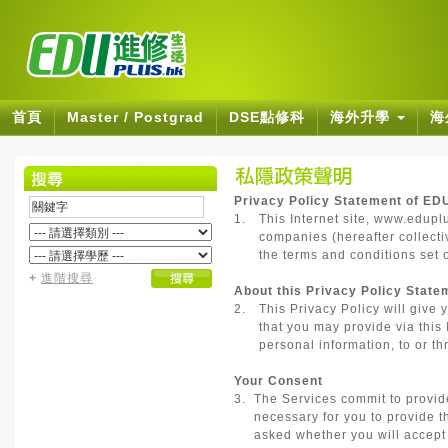
首頁
Master / Postgrad
DSE點修科
海外升學
海
Privacy Policy Statement of ED
1.
This Internet site, www.edupl
companies (hereafter collectiv
the terms and conditions set o
+
進階搜尋
About this Privacy Policy State
2.
This Privacy Policy will give 
that you may provide via this 
personal information, to or thr
Your Consent
3.
The Services commit to provide 
necessary for you to provide t
asked whether you will accept t