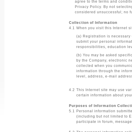
agree to the terms and conditi
Privacy Policy. By not selectin
considered unsuccessful; no fu
Collection of Information
4.1
When you visit this Internet si
(a) Registration is necessary
submit your personal informat
responsibilities, education l
(b) You may be asked specifi
by the Company, electronic ne
collected when you communica
information through the infor
level, address, e-mail addre
4.2
This Internet site may use va
certain information about your
Purposes of Information Collect
5.1
Personal information submitte
(including but not limited to
participate in forum, message