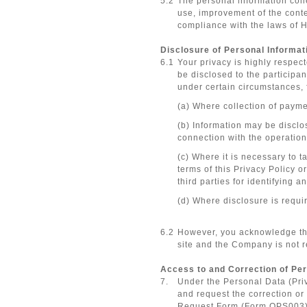
5.2
The personal information coll
use, improvement of the conten
compliance with the laws of 
Disclosure of Personal Informati
6.1
Your privacy is highly respec
be disclosed to the participan
under certain circumstances,
(a) Where collection of payme
(b) Information may be disclos
connection with the operations 
(c) Where it is necessary to t
terms of this Privacy Policy o
third parties for identifying 
(d) Where disclosure is requi
6.2
However, you acknowledge that 
site and the Company is not r
Access to and Correction of Per
7.
Under the Personal Data (Priv
and request the correction or
Request Form (Form OPS003)