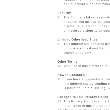
edit or amend such information
Security
8.
The Company takes reasonable 
unauthorized access, disclosu
disclosure, alteration or des
all necessary steps to safeg
Links to Other Web Sites
9.
This Internet site contains h
not operated by it and that, i
convenience only.
Other Terms
10.
Your use of this Internet site
How to Contact Us
11.
If you have any questions, com
this Internet site by sending 
O Industrial Estate, Tseung 
Changes to This Privacy Policy
12.
This Privacy Policy is subjec
information to this Internet sit