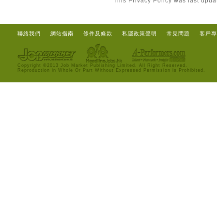
This Privacy Policy was last upd
聯絡我們
網站指南
條件及條款
私隱政策聲明
常見問題
客戶專
Copyright ©2013 Job Market Publishing Limited. All Right Reserved.
Reproduction in Whole Or Part Without Expressed Permission is Prohibited.