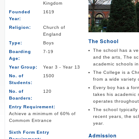
Kingdom
Founded
1619
Year:
Religion:
Church of
England
The School
Type:
Boys
The school has a ver
Boarding
7-19
and the arts, The s
Age:
academic schools in 
Year Group:
Year 3 - Year 13
The College is a Chr
No. of
1500
from a wide variety o
Students:
Every boy has a form
No. of
120
takes his academic 
Boarders:
operates throughout
Entry Requirement:
The school typically
Achieve a minimum of 60% of
recent years, the s
Commom Entrance
year.
Sixth Form Entry
Admission