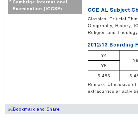
Cambrige International
Examination (IGCSE)
GCE AL Subject C
Classics, Criticial Th
Geography, History, I
Religion and Theology
2012/13 Boarding F
Y4
Y
Y5
5,486
5,4
Remark: #Inclusive of 
extracurricular activiti