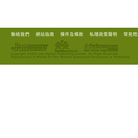
聯絡我們
網站指南
條件及條款
私隱政策聲明
常見問
Copyright ©2013 Job Market Publishing Limited. All Right Reserved.
Reproduction in Whole Or Part Without Expressed Permission is Prohibited.