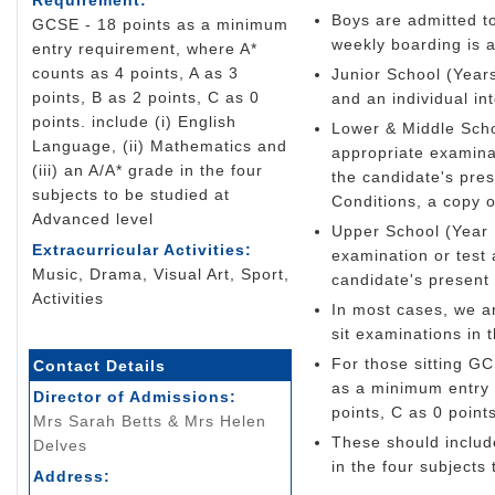
Requirement:
Boys are admitted to
GCSE - 18 points as a minimum
weekly boarding is a
entry requirement, where A*
counts as 4 points, A as 3
Junior School (Years
points, B as 2 points, C as 0
and an individual in
points. include (i) English
Lower & Middle Scho
Language, (ii) Mathematics and
appropriate examinat
(iii) an A/A* grade in the four
the candidate's pre
subjects to be studied at
Conditions, a copy o
Advanced level
Upper School (Year 
Extracurricular Activities:
examination or test 
Music, Drama, Visual Art, Sport,
candidate's present
Activities
In most cases, we a
sit examinations in 
For those sitting G
Contact Details
as a minimum entry 
Director of Admissions:
points, C as 0 points
Mrs Sarah Betts & Mrs Helen
These should include
Delves
in the four subjects
Address: