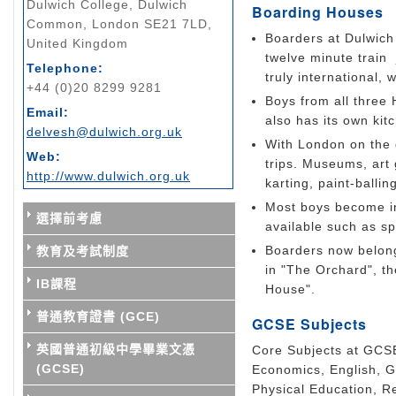
Dulwich College, Dulwich
Boarding Houses
Common, London SE21 7LD,
Boarders at Dulwich 
United Kingdom
twelve minute train
Telephone:
truly international, 
+44 (0)20 8299 9281
Boys from all three
Email:
also has its own kit
delvesh@dulwich.org.uk
With London on the 
Web:
trips. Museums, art 
http://www.dulwich.org.uk
karting, paint-ballin
Most boys become in
選擇前考慮
available such as s
Boarders now belong
教育及考試制度
in "The Orchard", t
IB課程
House".
普通教育證書 (GCE)
GCSE Subjects
英國普通初級中學畢業文憑
Core Subjects at GCSE
(GCSE)
Economics, English, G
Physical Education, R