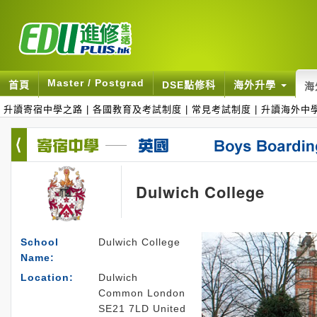
Master / Postgrad
首頁
DSE點修科
海外升學
海
升讀寄宿中學之路
|
各國教育及考試制度
|
常見考試制度
|
升讀海外中
Dulwich College
School
Dulwich College
Name:
Location:
Dulwich
Common London
SE21 7LD United