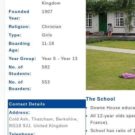
Kingdom
Founded
1907
Year:
Religion:
Christian
Type:
Girls
Boarding
11-18
Age:
Year Group:
Year 6 - Year 13
No. of
582
Students:
No. of
553
Boarders:
The School
Contact Details
Downe House educate
Address:
All 12-year olds sp
Cold Ash, Thatcham, Berkshire,
France).
RG18 9JJ, United Kingdom
School has ratio of 
Telephone: