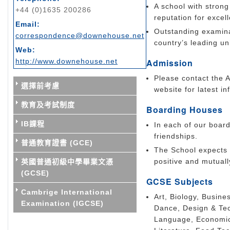
A school with strong
+44 (0)1635 200286
reputation for excel
Email:
Outstanding examinat
correspondence@downehouse.net
country’s leading uni
Web:
http://www.downehouse.net
Admission
Please contact the A
選擇前考慮
website for latest in
教育及考試制度
Boarding Houses
IB課程
In each of our board
friendships.
普通教育證書 (GCE)
The School expects 
positive and mutuall
英國普通初級中學畢業文憑
(GCSE)
GCSE Subjects
Cambrige International
Art, Biology, Busine
Examination (IGCSE)
Dance, Design & Tec
Language, Economic