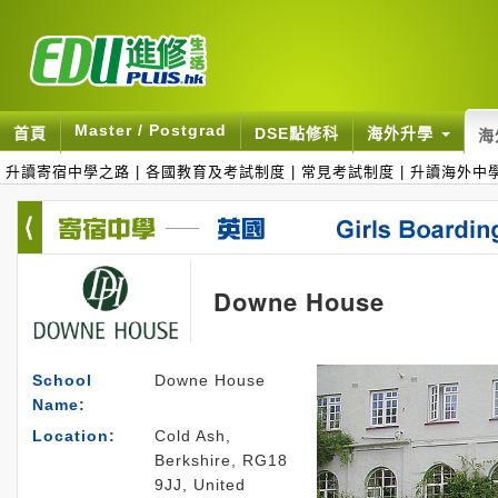
Master / Postgrad
首頁
DSE點修科
海外升學
海
升讀寄宿中學之路
|
各國教育及考試制度
|
常見考試制度
|
升讀海外中
Downe House
School
Downe House
Name:
Location:
Cold Ash,
Berkshire, RG18
9JJ, United