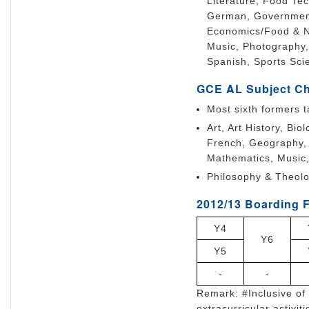
Literature, Food Te
German, Government 
Economics/Food & Nu
Music, Photography,
Spanish, Sports Sci
GCE AL Subject C
Most sixth formers t
Art, Art History, Bi
French, Geography, 
Mathematics, Music
Philosophy & Theolo
2012/13 Boarding F
Y4
Y6
Y5
-
-
Remark: #Inclusive of 
extracurricular activiti