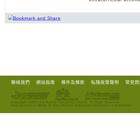
聯絡我們
網站指南
條件及條款
私隱政策聲明
常見問
Copyright ©2013 Job Market Publishing Limited. All Right Reserved.
Reproduction in Whole Or Part Without Expressed Permission is Prohibited.