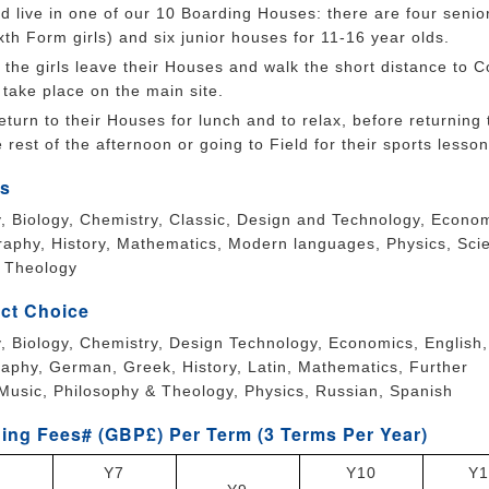
d live in one of our 10 Boarding Houses: there are four senio
xth Form girls) and six junior houses for 11-16 year olds.
the girls leave their Houses and walk the short distance to C
take place on the main site.
eturn to their Houses for lunch and to relax, before returning 
 rest of the afternoon or going to Field for their sports lesson
s
ry, Biology, Chemistry, Classic, Design and Technology, Econo
raphy, History, Mathematics, Modern languages, Physics, Sci
, Theology
ct Choice
ry, Biology, Chemistry, Design Technology, Economics, English,
aphy, German, Greek, History, Latin, Mathematics, Further
Music, Philosophy & Theology, Physics, Russian, Spanish
ing Fees# (GBP£) Per Term (3 Terms Per Year)
Y7
Y10
Y1