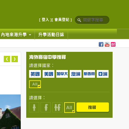
[ 登入 ]
[ 會員登記 ]
內地來港升學
升學活動日誌
請選擇國家：
請選擇：