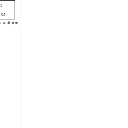
3
434
s uniform,