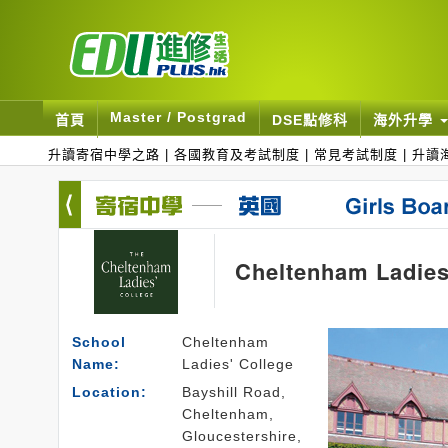
Master / Postgrad
首頁
DSE點修科
海外升學
升讀寄宿中學之路
|
各國教育及考試制度
|
常見考試制度
|
升讀
Cheltenham Ladies
School
Cheltenham
Name:
Ladies' College
Location:
Bayshill Road,
Cheltenham,
Gloucestershire,