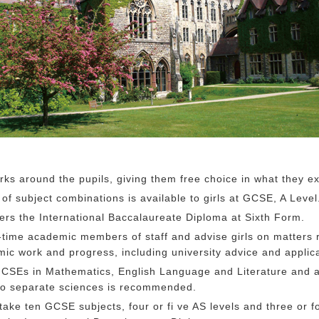
ks around the pupils, giving them free choice in what they ex
of subject combinations is available to girls at GCSE, A Level
ers the International Baccalaureate Diploma at Sixth Form.
l-time academic members of staff and advise girls on matters r
mic work and progress, including university advice and applica
 GCSEs in Mathematics, English Language and Literature and 
o separate sciences is recommended.
l take ten GCSE subjects, four or fi ve AS levels and three or f