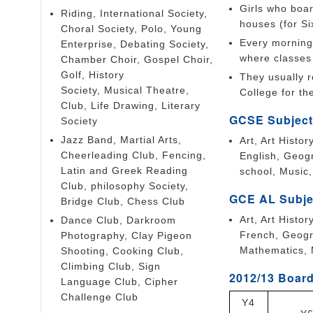
Girls who boar
Riding, International Society,
houses (for Si
Choral Society, Polo, Young
Every morning 
Enterprise, Debating Society,
where classes 
Chamber Choir, Gospel Choir,
Golf, History
They usually r
Society, Musical Theatre,
College for the
Club, Life Drawing, Literary
GCSE Subject
Society
Jazz Band, Martial Arts,
Art, Art Histo
Cheerleading Club, Fencing,
English, Geog
Latin and Greek Reading
school, Music
Club, philosophy Society,
GCE AL Subje
Bridge Club, Chess Club
Art, Art Histo
Dance Club, Darkroom
French, Geogr
Photography, Clay Pigeon
Mathematics, 
Shooting, Cooking Club,
Climbing Club, Sign
2012/13 Board
Language Club, Cipher
Challenge Club
Y4