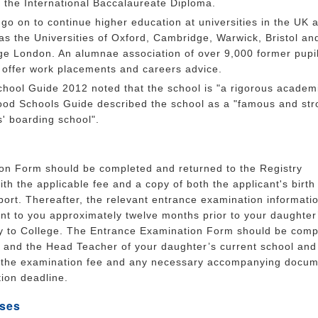
y the International Baccalaureate Diploma.
go on to continue higher education at universities in the UK 
s the Universities of Oxford, Cambridge, Warwick, Bristol an
ege London. An alumnae association of over 9,000 former pupi
 offer work placements and careers advice.
chool Guide 2012 noted that the school is "a rigorous academ
ood Schools Guide described the school as a "famous and str
ls' boarding school".
ion Form should be completed and returned to the Registry
th the applicable fee and a copy of both the applicant's birth c
ort. Thereafter, the relevant entrance examination informati
ent to you approximately twelve months prior to your daughter
y to College. The Entrance Examination Form should be comp
s and the Head Teacher of your daughter’s current school and
h the examination fee and any necessary accompanying docum
tion deadline.
ses