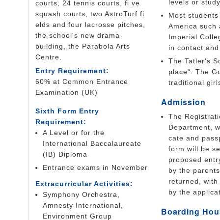
levels or stud
courts, 24 tennis courts, fi ve
squash courts, two AstroTurf fi
Most students 
elds and four lacrosse pitches,
America such a
the school's new drama
Imperial Coll
building, the Parabola Arts
in contact and
Centre.
The Tatler's S
Entry Requirement:
place". The G
60% at Common Entrance
traditional gir
Examination (UK)
Admission
Sixth Form Entry
The Registrat
Requirement:
Department, wi
A Level or for the
cate and passp
International Baccalaureate
form will be s
(IB) Diploma
proposed entr
Entrance exams in November
by the parent
returned, wit
Extracurricular Activities:
by the applica
Symphony Orchestra,
Amnesty International,
Boarding Hou
Environment Group