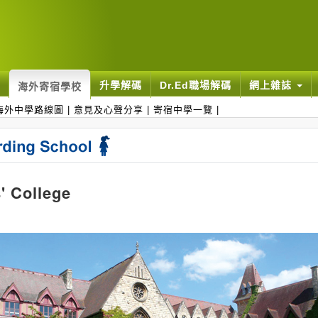
升學解碼
Dr.Ed職場解碼
網上雜誌
海外寄宿學校
海外中學路線圖
|
意見及心聲分享
|
寄宿中學一覽
|
' College