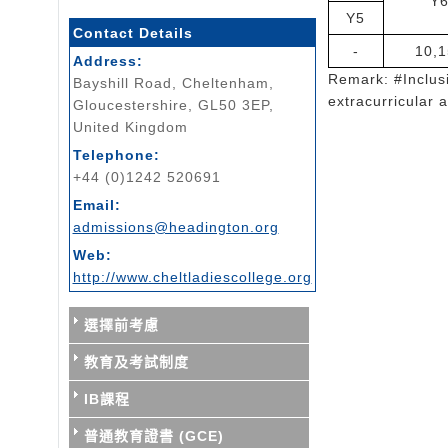
Y
Y5
Contact Details
-
10,1
Address:
Remark: #Inclusi
Bayshill Road, Cheltenham,
extracurricular a
Gloucestershire, GL50 3EP,
United Kingdom
Telephone:
+44 (0)1242 520691
Email:
admissions@headington.org
Web:
http://www.cheltladiescollege.org
選擇前考慮
教育及考試制度
IB課程
普通教育證書 (GCE)