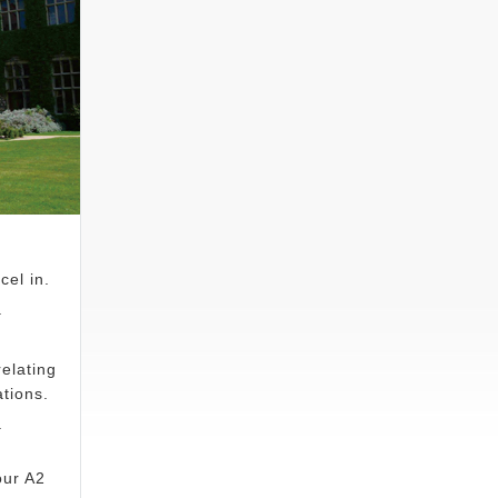
cel in.
.
elating
tions.
a
our A2