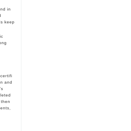
and in
d
ls keep
ic
ong
ertifi
on and
’s
leted
 then
ents,