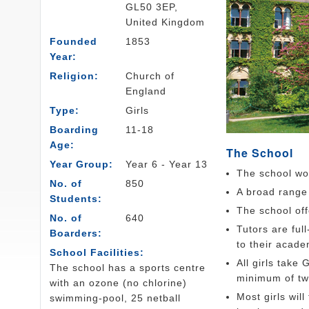
GL50 3EP,
United Kingdom
Founded
1853
Year:
Religion:
Church of
England
Type:
Girls
Boarding
11-18
Age:
The School
Year Group:
Year 6 - Year 13
The school wor
No. of
850
A broad range 
Students:
The school off
No. of
640
Tutors are ful
Boarders:
to their acade
School Facilities:
All girls take
The school has a sports centre
minimum of tw
with an ozone (no chlorine)
Most girls wil
swimming-pool, 25 netball