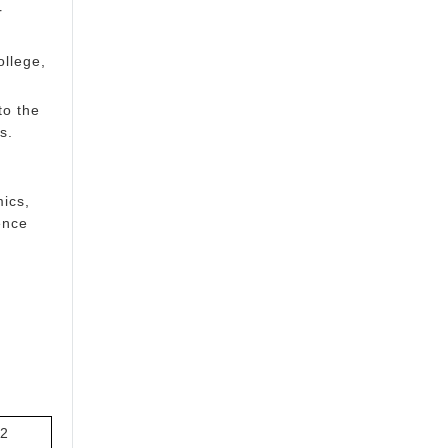
r
ollege,
to the
s.
mics,
ence
2