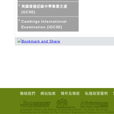
英國普通初級中學畢業文憑
(GCSE)
Cambrige International
Examination (IGCSE)
聯絡我們
網站指南
條件及條款
私隱政策聲明
Copyright ©2013 Job Market Publishing Limited. All Right Reserved.
Reproduction in Whole Or Part Without Expressed Permission is Prohibi