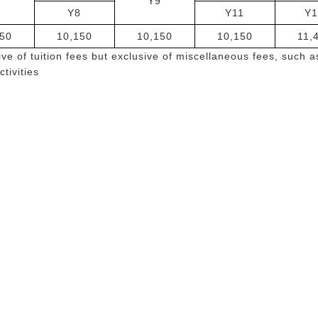
6
Y9
Y8
Y11
Y1
50
10,150
10,150
10,150
11,
ve of tuition fees but exclusive of miscellaneous fees, such a
ctivities