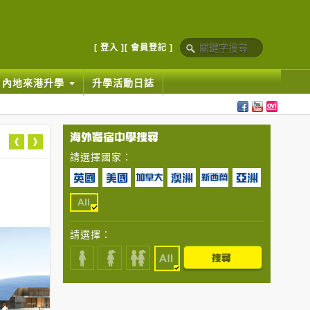
[ 登入 ]
[ 會員登記 ]
內地來港升學
升學活動日誌
請選擇國家：
請選擇：