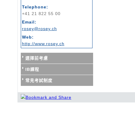
Telephone:
+41 21 822 55 00
Email:
rosey@rosey.ch
Web:
http://www.rosey.ch
選擇前考慮
IB課程
常見考試制度