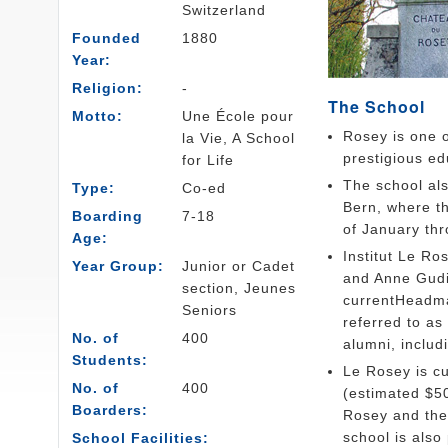
Switzerland
Founded
1880
Year:
Religion:
-
The School
Motto:
Une École pour
Rosey is one o
la Vie, A School
prestigious edu
for Life
The school als
Type:
Co-ed
Bern, where th
Boarding
7-18
of January th
Age:
Institut Le Ro
Year Group:
Junior or Cadet
and Anne Gudi
section, Jeunes
currentHeadma
Seniors
referred to as
No. of
400
alumni, inclu
Students:
Le Rosey is cu
No. of
400
(estimated $50
Boarders:
Rosey and the 
school is also
School Facilities: