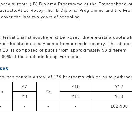
 Baccalaureate (IB) Diploma Programme or the Francophone-o
aureate.At Le Rosey, the IB Diploma Programme and the Fre
cover the last two years of schooling.
international atmosphere at Le Rosey, there exists a quota w
 of the students may come from a single country. The studen
 18, is composed of pupils from approximately 58 different
h 60% of the students being European.
ses
houses contain a total of 179 bedrooms with en suite bathro
Y7
Y10
Y12
Y6
Y9
Y8
Y11
Y13
-
-
-
-
102,900