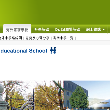
升學解碼
Dr.Ed職場解碼
網上雜誌
海外寄宿學校
海外中學路線圖
|
意見及心聲分享
|
寄宿中學一覽
|