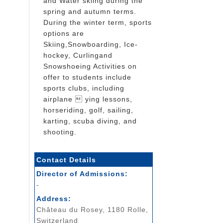
and Water skiing during the
spring and autumn terms.
During the winter term, sports
options are
Skiing,Snowboarding, Ice-
hockey, Curlingand
Snowshoeing Activities on
offer to students include
sports clubs, including
airplane  ying lessons,
horseriding, golf, sailing,
karting, scuba diving, and
shooting.
Contact Details
Director of Admissions:
-
Address:
Château du Rosey, 1180 Rolle,
Switzerland