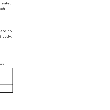
riented
nch
here no
t body,
oms