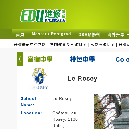
Master / Postgrad
首頁
DSE點修科
海外升學
升讀寄宿中學之路
|
各國教育及考試制度
|
常見考試制度
|
升讀
Le Rosey
School
Le Rosey
Name:
Location:
Château du
Rosey, 1180
Rolle,