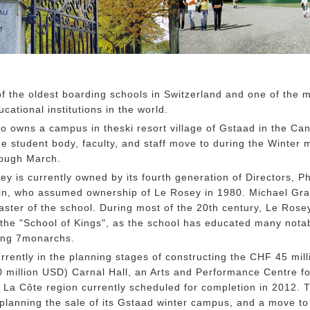
f the oldest boarding schools in Switzerland and one of the 
cational institutions in the world.
o owns a campus in theski resort village of Gstaad in the Can
e student body, faculty, and staff move to during the Winter 
rough March.
sey is currently owned by its fourth generation of Directors, Ph
n, who assumed ownership of Le Rosey in 1980. Michael Gray
ster of the school. During most of the 20th century, Le Rose
 the "School of Kings", as the school has educated many nota
ding 7monarchs.
rrently in the planning stages of constructing the CHF 45 mill
 million USD) Carnal Hall, an Arts and Performance Centre fo
La Côte region currently scheduled for completion in 2012. 
 planning the sale of its Gstaad winter campus, and a move to