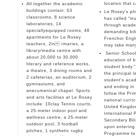
location that
All together the academic
buildings contain: 53
Le Rosey's ph
classrooms, 8 science
has called "mul
laboratories, 14
through academ
speciallyequipped rooms, 48
demanding bili
apartments for Le Rosey
Frenchor Engl
teachers, 2in rmaries, a
may take many
library/media centre with
Senior School-
about 20,000 to 30,000
education of b
literary and reference works,
student body."
a theatre, 3 dining rooms and
the principal 
2 cafeterias, an auditorium, 2
student's aca
gymnasiums, and
and ending in 
anecumenical chapel. Sports
follow the Pr
and arts facilities at Le Rosey
national curri
include: 10clay Tennis courts,
United Kingdo
a 25-meter indoor pool and
International 
wellness centre, a 25-meter
Secondary Bil
outdoor pool, 3 football
upon entering 
pitches, 1 synthetic rugby
Programme to p