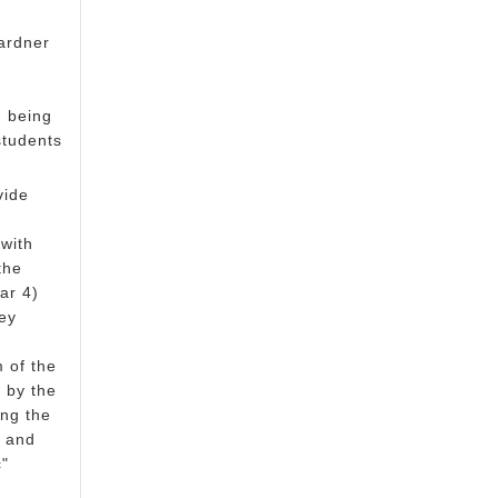
ardner
n being
students
vide
 with
the
ar 4)
ey
 of the
 by the
ing the
, and
c"