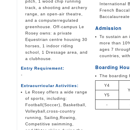
pitch, 1 wood chip running
International
track, a shooting and archery
French Baccal
range, an open-air theatre,
Baccalaureate 
and a computerregulated
greenhouse. Off-campus Le
Admission
Rosey owns: a private
To sustain an 
Equestrian centre housing 30
more than 10%
horses, 1 indoor riding
ages 7 through
school, 1 Dressage area, and
countries, wit
a clubhouse.
Boarding Hou
Entry Requirement:
-
The boarding 
Y4
Extracurricular Activities:
Le Rosey offers a wide range
Y5
of sports, including:
-
Football(Soccer), Basketball,
Volleyball,cross-country
running, Sailing,Rowing,
Competitive swimming,