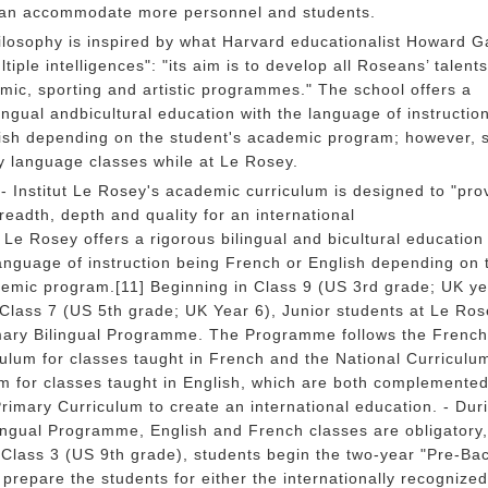
 can accommodate more personnel and students.
ilosophy is inspired by what Harvard educationalist Howard G
tiple intelligences": "its aim is to develop all Roseans’ talents
ic, sporting and artistic programmes." The school offers a
ngual andbicultural education with the language of instructio
ish depending on the student's academic program; however, 
 language classes while at Le Rosey.
 Institut Le Rosey's academic curriculum is designed to "pro
readth, depth and quality for an international
 Le Rosey offers a rigorous bilingual and bicultural education
language of instruction being French or English depending on 
demic program.[11] Beginning in Class 9 (US 3rd grade; UK ye
Class 7 (US 5th grade; UK Year 6), Junior students at Le Ros
imary Bilingual Programme. The Programme follows the French
culum for classes taught in French and the National Curriculum
m for classes taught in English, which are both complemented
Primary Curriculum to create an international education. - Dur
ingual Programme, English and French classes are obligatory
Class 3 (US 9th grade), students begin the two-year "Pre-Ba
repare the students for either the internationally recognized