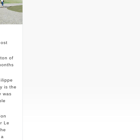
most
ton of
months
ilippe
 is the
y was
ble
ion
r Le
The
 a