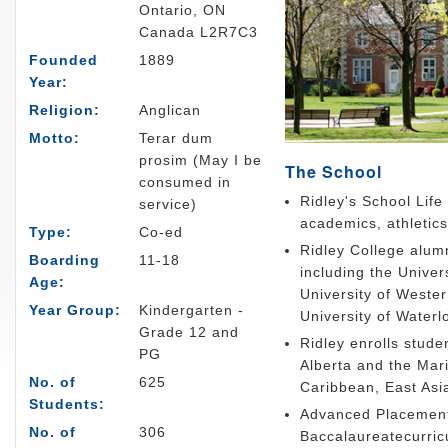
Ontario, ON
Canada L2R7C3
Founded
1889
Year:
Religion:
Anglican
Motto:
Terar dum
prosim (May I be
The School
consumed in
Ridley's School Life
service)
academics, athletics,
Type:
Co-ed
Ridley College alum
Boarding
11-18
including the Univer
Age:
University of Wester
Year Group:
Kindergarten -
University of Waterl
Grade 12 and
Ridley enrolls stud
PG
Alberta and the Mari
No. of
625
Caribbean, East Asi
Students:
Advanced Placement 
No. of
306
Baccalaureatecurri