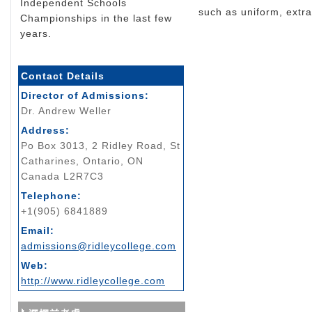
Independent Schools
such as uniform, extrac
Championships in the last few
years.
Contact Details
Director of Admissions:
Dr. Andrew Weller
Address:
Po Box 3013, 2 Ridley Road, St
Catharines, Ontario, ON
Canada L2R7C3
Telephone:
+1(905) 6841889
Email:
admissions@ridleycollege.com
Web:
http://www.ridleycollege.com