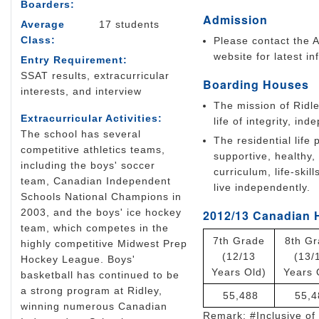
Boarders:
Admission
Average
17 students
Class:
Please contact the A
website for latest in
Entry Requirement:
SSAT results, extracurricular
Boarding Houses
interests, and interview
The mission of Ridle
Extracurricular Activities:
life of integrity, i
The school has several
The residential life
competitive athletics teams,
supportive, healthy
including the boys' soccer
curriculum, life-ski
team, Canadian Independent
live independently.
Schools National Champions in
2003, and the boys' ice hockey
2012/13 Canadian 
team, which competes in the
7th Grade
8th G
highly competitive Midwest Prep
(12/13
(13/
Hockey League. Boys'
Years Old)
Years 
basketball has continued to be
a strong program at Ridley,
55,488
55,4
winning numerous Canadian
Remark: #Inclusive of 