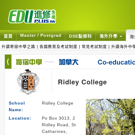
Master / Postgrad
首頁
DSE點修科
海外升學
海
升讀寄宿中學之路
|
各國教育及考試制度
|
常見考試制度
|
升讀海外中
Ridley College
School
Ridley College
Name:
Location:
Po Box 3013, 2
Ridley Road, St
Catharines,