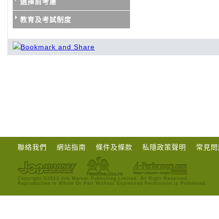
選擇前考慮
教育及考試制度
聯絡我們
網站指南
條件及條款
私隱政策聲明
常見問
Copyright ©2013 Job Market Publishing Limited. All Right Reserved.
Reproduction in Whole Or Part Without Expressed Permission is Prohibited.