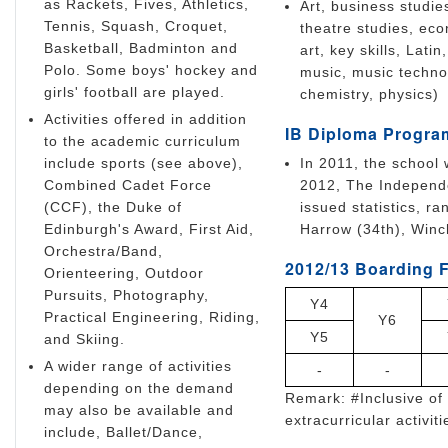
as Rackets, Fives, Athletics,
Art, business studie
Tennis, Squash, Croquet,
theatre studies, eco
Basketball, Badminton and
art, key skills, La
Polo. Some boys' hockey and
music, music technol
girls' football are played.
chemistry, physics)
Activities offered in addition
IB Diploma Progra
to the academic curriculum
include sports (see above),
In 2011, the school 
Combined Cadet Force
2012, The Independe
(CCF), the Duke of
issued statistics, r
Edinburgh's Award, First Aid,
Harrow (34th), Winch
Orchestra/Band,
2012/13 Boarding F
Orienteering, Outdoor
Pursuits, Photography,
Y4
Practical Engineering, Riding,
Y6
Y5
and Skiing.
A wider range of activities
-
-
depending on the demand
Remark: #Inclusive of 
may also be available and
extracurricular activiti
include, Ballet/Dance,