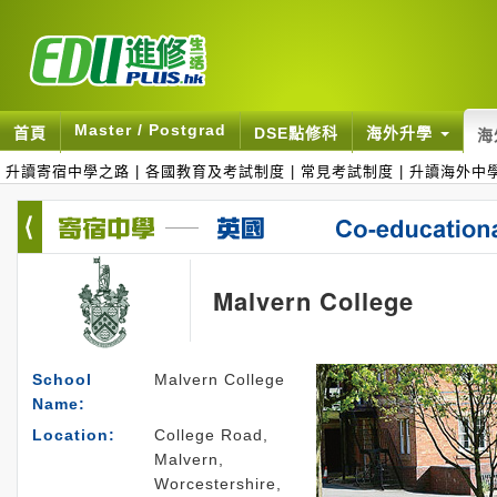
Master / Postgrad
首頁
DSE點修科
海外升學
海
升讀寄宿中學之路
|
各國教育及考試制度
|
常見考試制度
|
升讀海外中
Malvern College
School
Malvern College
Name:
Location:
College Road,
Malvern,
Worcestershire,