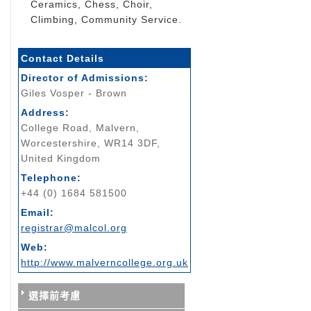
Ceramics, Chess, Choir,
Climbing, Community Service.
Contact Details
Director of Admissions:
Giles Vosper - Brown
Address:
College Road, Malvern,
Worcestershire, WR14 3DF,
United Kingdom
Telephone:
+44 (0) 1684 581500
Email:
registrar@malcol.org
Web:
http://www.malverncollege.org.uk
選擇前考慮