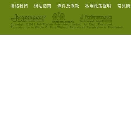
聯絡我們
網站指南
條件及條款
私隱政策聲明
常見問
Copyright ©2013 Job Market Publishing Limited. All Right Reserved.
Reproduction in Whole Or Part Without Expressed Permission is Prohibited.