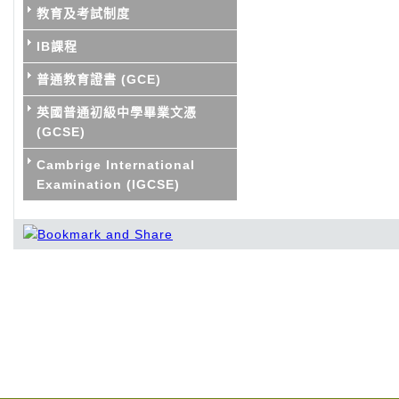
教育及考試制度
IB課程
普通教育證書 (GCE)
英國普通初級中學畢業文憑
(GCSE)
Cambrige International
Examination (IGCSE)