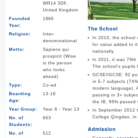
WR14 3DF,
United Kingdom
Founded
1865
Year:
The School
Religion:
Inter-
In 2010, the school
denominational
for value added to it
Motto:
Sapiens qui
nationally.
prospicit (Wise
In 2011, it was 79t
is the person
The school's pupils 
who looks
GCSE/IGCSE: 92 pupi
ahead)
in 5-7 subjects (74%
Type:
Co-ed
modern language). A-
Boarding
13-18
passing in 3+ subjec
Age:
the IB, 99% passed 
Year Group:
Year 8 - Year 13
In September 2012 th
College Qingdao, in
No. of
663
Students:
Admission
No. of
512