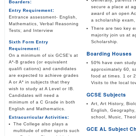
Generally, parents r
Boarders:
secure a place at a
Entry Requirement:
award of an open Ac
Entrance assessment- English,
a scholarship exam, 
Mathematics, Verbal Reasoning
There are two key en
Tests; and Interview
majority join us at
Scholarship.
Sixth Form Entry
Requirement:
Boarding Houses
On a minimum of six GCSE’s at
A*-B grades (or equivalent
50% have own study 
qualifi cations) and candidates
approximately 60, s
are expected to achieve grades
food at times. 1 or 
A or A* in subjects that they
Visits to the local t
wish to study at A Level or IB.
GCSE Subjects
Candidates will need a
minimum of a C Grade in both
Art, Art History, Bi
English and Mathematics.
English, Geography,
school, Music, Theo
Extracurricular Activities:
The College also plays a
GCE AL Subject C
multitude of other sports such